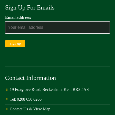
Sign Up For Emails
Email address:
Contact Information
19 Foxgrove Road, Beckenham, Kent BR3 5AS
Tel: 0208 650 0266
Contact Us & View Map