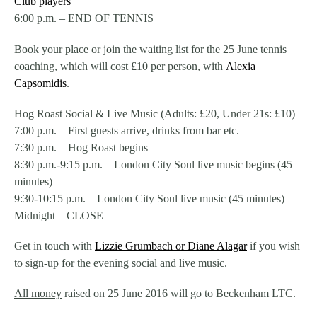
Club players
6:00 p.m. – END OF TENNIS
Book your place or join the waiting list for the 25 June tennis
coaching, which will cost £10 per person, with
Alexia
Capsomidis
.
Hog Roast Social & Live Music (Adults: £20, Under 21s: £10)
7:00 p.m. – First guests arrive, drinks from bar etc.
7:30 p.m. – Hog Roast begins
8:30 p.m.-9:15 p.m. – London City Soul live music begins (45
minutes)
9:30-10:15 p.m. – London City Soul live music (45 minutes)
Midnight – CLOSE
Get in touch with
Lizzie Grumbach or Diane Alagar
if you wish
to sign-up for the evening social and live music.
All money
raised on 25 June 2016 will go to Beckenham LTC.