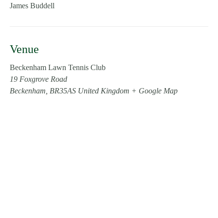
James Buddell
Venue
Beckenham Lawn Tennis Club
19 Foxgrove Road
Beckenham
,
BR35AS
United Kingdom
+ Google Map