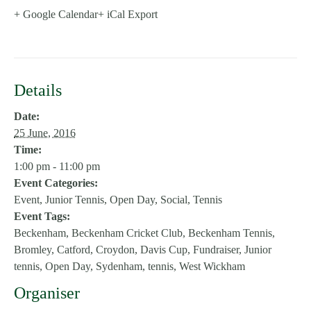
+ Google Calendar
+ iCal Export
Details
Date:
25 June, 2016
Time:
1:00 pm - 11:00 pm
Event Categories:
Event
,
Junior Tennis
,
Open Day
,
Social
,
Tennis
Event Tags:
Beckenham
,
Beckenham Cricket Club
,
Beckenham Tennis
,
Bromley
,
Catford
,
Croydon
,
Davis Cup
,
Fundraiser
,
Junior
tennis
,
Open Day
,
Sydenham
,
tennis
,
West Wickham
Organiser