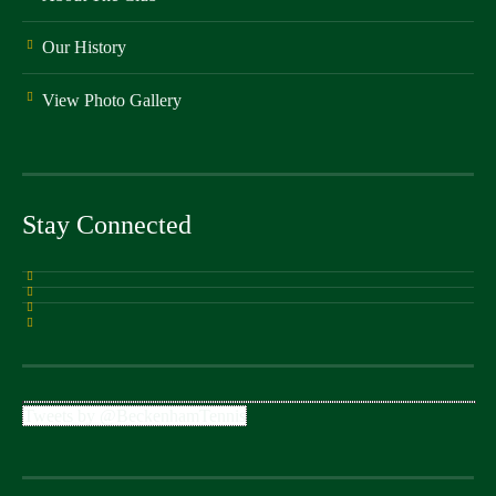
Our History
View Photo Gallery
Stay Connected
Tweets by @BeckenhamTennis