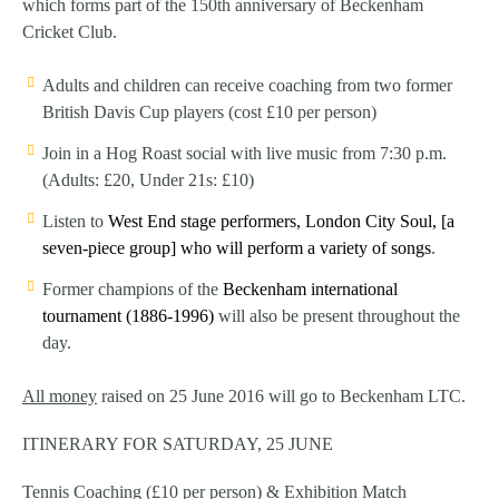
which forms part of the 150th anniversary of Beckenham
Cricket Club.
Adults and children can receive coaching from two former
British Davis Cup players (cost £10 per person)
Join in a Hog Roast social with live music from 7:30 p.m.
(Adults: £20, Under 21s: £10)
Listen to
West End stage performers, London City Soul
, [a
seven-piece group] who will perform a variety of songs
.
Former champions of the
Beckenham international
tournament (1886-1996)
will also be present throughout the
day.
All money
raised on 25 June 2016 will go to Beckenham LTC.
ITINERARY FOR SATURDAY, 25 JUNE
Tennis Coaching (£10 per person) & Exhibition Match