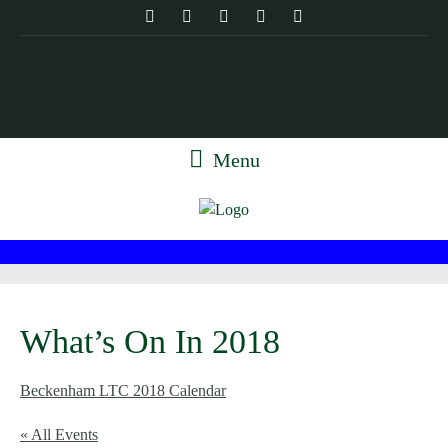
Menu
What’s On In 2018
Beckenham LTC 2018 Calendar
« All Events