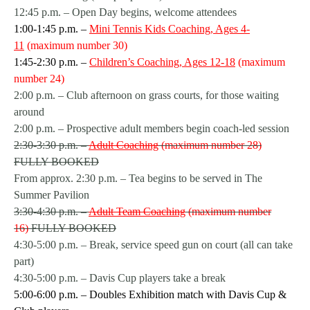
12:45 p.m. – Open Day begins, welcome attendees
1:00-1:45 p.m. –
Mini Tennis Kids Coaching, Ages 4-
11
(maximum number 30)
1:45-2:30 p.m. –
Children’s Coaching, Ages 12-18
(maximum
number 24)
2:00 p.m. – Club afternoon on grass courts, for those waiting
around
2:00 p.m. – Prospective adult members begin coach-led session
2:30-3:30 p.m. –
Adult Coaching
(maximum number 28)
FULLY BOOKED
From approx. 2:30 p.m. – Tea begins to be served in The
Summer Pavilion
3:30-4:30 p.m. –
Adult Team Coaching
(maximum number
16)
FULLY BOOKED
4:30-5:00 p.m. – Break, service speed gun on court (all can take
part)
4:30-5:00 p.m. – Davis Cup players take a break
5:00-6:00 p.m. – Doubles Exhibition match with Davis Cup &