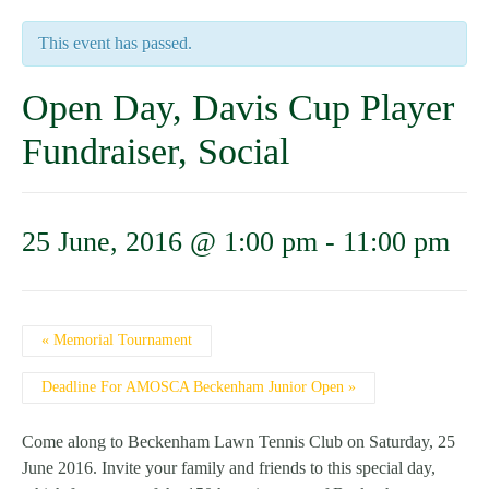
This event has passed.
Open Day, Davis Cup Player
Fundraiser, Social
25 June, 2016 @ 1:00 pm
-
11:00 pm
Event
«
Memorial Tournament
Navigation
Deadline For AMOSCA Beckenham Junior Open
»
Come along to Beckenham Lawn Tennis Club on Saturday, 25
June 2016. Invite your family and friends to this special day,