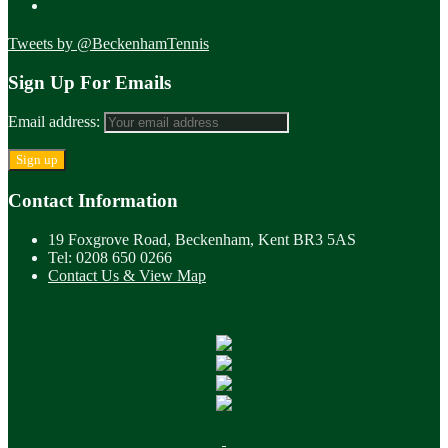
Tweets by @BeckenhamTennis
Sign Up For Emails
Email address:
Contact Information
19 Foxgrove Road, Beckenham, Kent BR3 5AS
Tel: 0208 650 0266
Contact Us & View Map