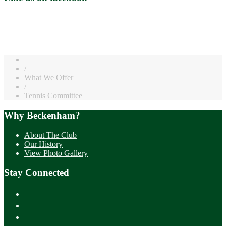
/
What We Offer
/
Tennis Committee
Why Beckenham?
About The Club
Our History
View Photo Gallery
Stay Connected