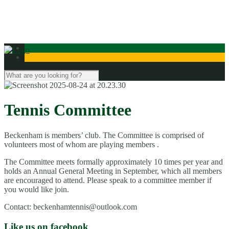
Contact Us
Tennis Committee
Beckenham is members’ club. The Committee is comprised of
volunteers most of whom are playing members .
The Committee meets formally approximately 10 times per year and
holds an Annual General Meeting in September, which all members
are encouraged to attend. Please speak to a committee member if
you would like join.
Contact: beckenhamtennis@outlook.com
Like us on facebook