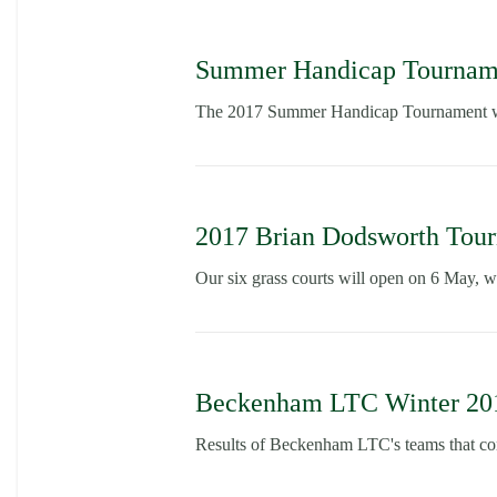
Summer Handicap Tourname
The 2017 Summer Handicap Tournament wil
2017 Brian Dodsworth Tou
Our six grass courts will open on 6 May, w
Beckenham LTC Winter 2016
Results of Beckenham LTC's teams that con