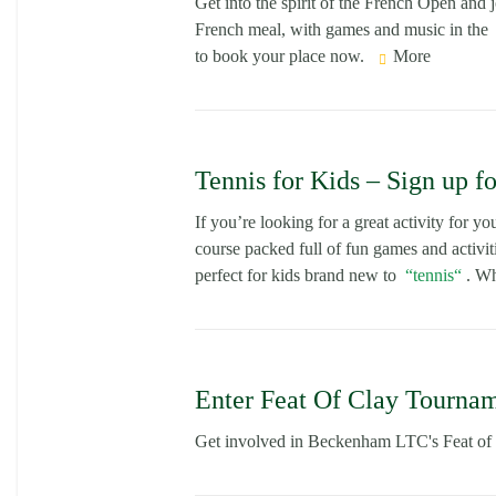
Get into the spirit of the French Open and
French meal, with games and music in the
to book your place now.
More
Tennis for Kids – Sign up f
If you’re looking for a great activity for yo
course packed full of fun games and activit
perfect for kids brand new to
tennis
. Wh
Enter Feat Of Clay Tournam
Get involved in Beckenham LTC's Feat of