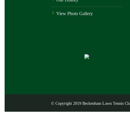
View Photo Gallery
© Copyright 2019 Beckenham Lawn Tennis Club