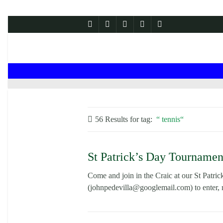
56 Results for
tag:
tennis
St Patrick’s Day Tournamen
Come and join in the Craic at our St Patri
(johnpedevilla@googlemail.com) to enter, 