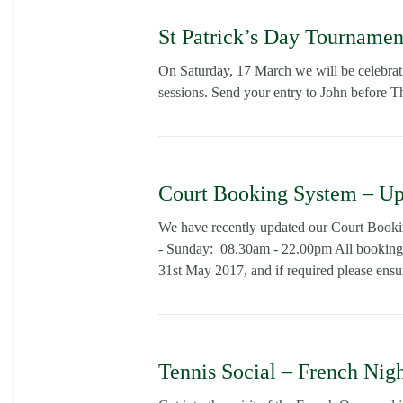
St Patrick’s Day Tournamen
On Saturday, 17 March we will be celebrati
sessions. Send your entry to John before T
Court Booking System – Up
We have recently updated our Court Book
- Sunday: 08.30am - 22.00pm All bookings
31st May 2017, and if required please ensur
Tennis Social – French Nig