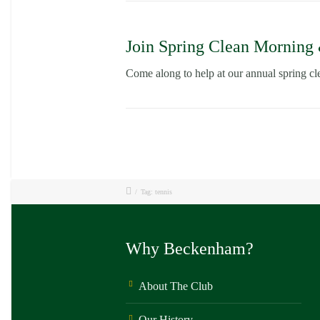
Join Spring Clean Morning
Come along to help at our annual spring 
/
Tag: tennis
Why Beckenham?
About The Club
Our History