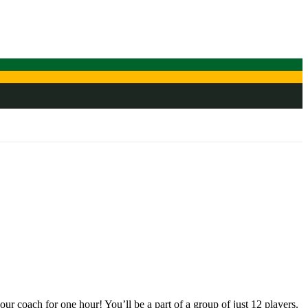
r coach for one hour! You’ll be a part of a group of just 12 players.