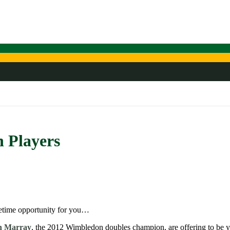
 Players
lifetime opportunity for you…
n Marray
, the 2012 Wimbledon doubles champion, are offering to be you