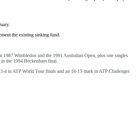
uary.
ement the existing sinking fund.
 at 1987 Wimbledon and the 1991 Australian Open, plus one singles
t in the 1994 Beckenham final.
a 3-4 in ATP World Tour finals and an 18-15 mark in ATP Challenger