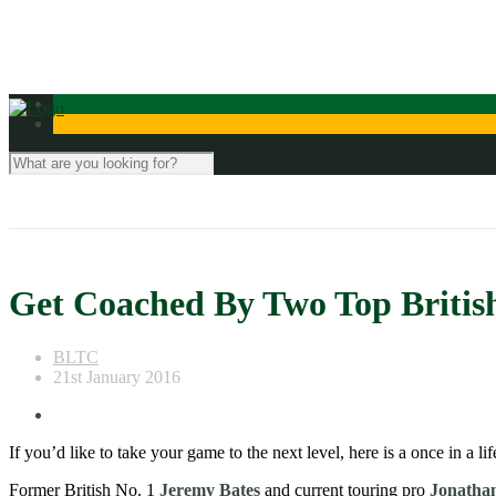
Contact Us
Get Coached By Two Top British
BLTC
21st January 2016
If you’d like to take your game to the next level, here is a once in a 
Former British No. 1
Jeremy Bates
and current touring pro
Jonatha