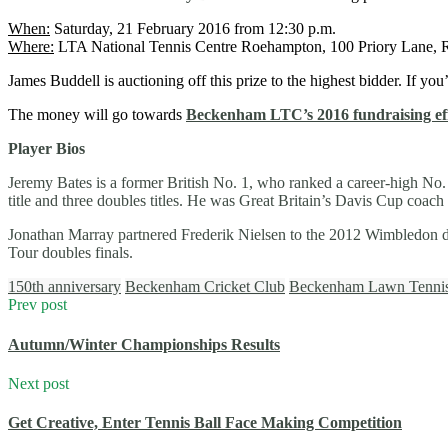
When:
Saturday, 21 February 2016 from 12:30 p.m.
Where:
LTA National Tennis Centre Roehampton, 100 Priory Lane
James Buddell is auctioning off this prize to the highest bidder. If you
The money will go towards
Beckenham LTC’s 2016 fundraising ef
Player Bios
Jeremy Bates is a former British No. 1, who ranked a career-high No
title and three doubles titles. He was Great Britain’s Davis Cup coa
Jonathan Marray partnered Frederik Nielsen to the 2012 Wimbledon do
Tour doubles finals.
150th anniversary
Beckenham Cricket Club
Beckenham Lawn Tenni
Prev post
Autumn/Winter Championships Results
Next post
Get Creative, Enter Tennis Ball Face Making Competition