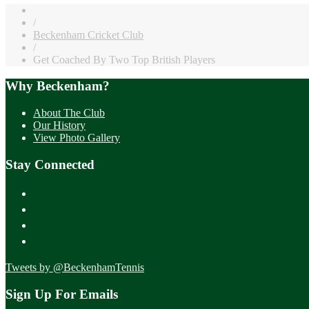
/
Beckenham Cricket Club
/
Get Coached By Two Top British Players
Why Beckenham?
About The Club
Our History
View Photo Gallery
Stay Connected
Tweets by @BeckenhamTennis
Sign Up For Emails