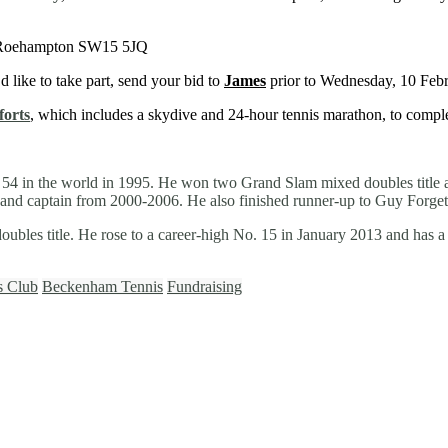
, Roehampton SW15 5JQ
’d like to take part, send your bid to
James
prior to Wednesday, 10 Febr
forts
, which includes a skydive and 24-hour tennis marathon, to compl
. 54 in the world in 1995. He won two Grand Slam mixed doubles title
ch and captain from 2000-2006. He also finished runner-up to Guy Forge
ubles title. He rose to a career-high No. 15 in January 2013 and has 
s Club
Beckenham Tennis
Fundraising