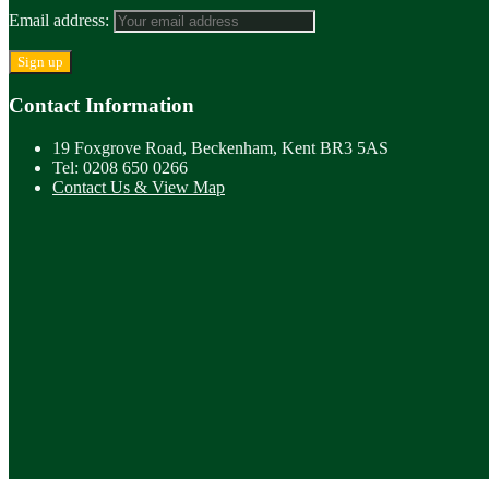
Email address:
Contact Information
19 Foxgrove Road, Beckenham, Kent BR3 5AS
Tel: 0208 650 0266
Contact Us & View Map