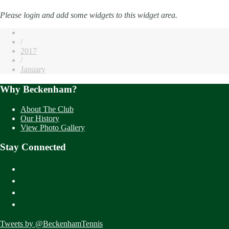
Please login and add some widgets to this widget area.
/
2017
/
January
Why Beckenham?
About The Club
Our History
View Photo Gallery
Stay Connected
Tweets by @BeckenhamTennis