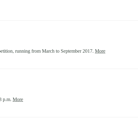
tition, running from March to September 2017.
More
-3 p.m.
More