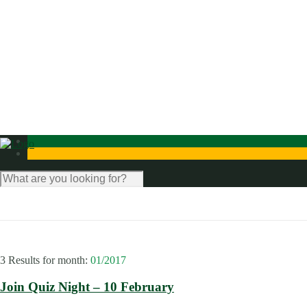
News
Photo Gallery
Contact Us
3 Results for
month:
01/2017
Join Quiz Night – 10 February