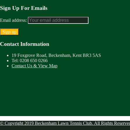
Sign Up For Emails
Email address:
Contact Information
19 Foxgrove Road, Beckenham, Kent BR3 5AS
Tel: 0208 650 0266
Contact Us & View Map
© Copyright 2019 Beckenham Lawn Tennis Club. All Rights Reserve