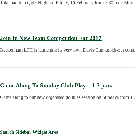
Take part in a Quiz Night on Friday, 10 February from 7:30 p.m.
More
Join In New Team Competition For 2017
Beckenham LTC is launching its very own Davis Cup knock-out compe
Come Along To Sunday Club Play – 1-3 p.m.
Come along to our new organised doubles session on Sundays from 1
Search Sidebar Widget Area