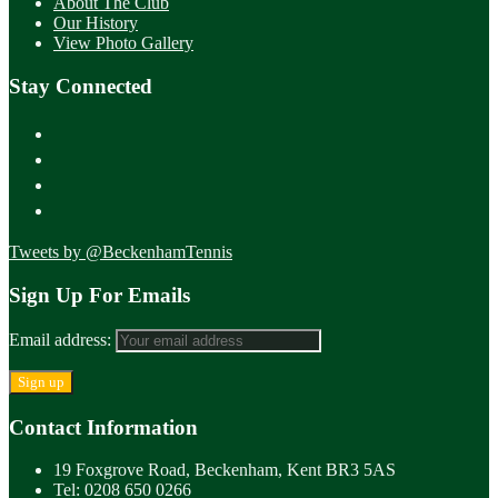
About The Club
Our History
View Photo Gallery
Stay Connected
Tweets by @BeckenhamTennis
Sign Up For Emails
Email address:
Contact Information
19 Foxgrove Road, Beckenham, Kent BR3 5AS
Tel: 0208 650 0266