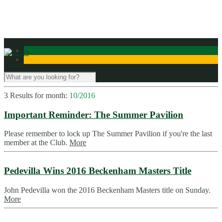
Contact Us
3 Results for
month:
10/2016
Important Reminder: The Summer Pavilion
Please remember to lock up The Summer Pavilion if you're the last
member at the Club.
More
Pedevilla Wins 2016 Beckenham Masters Title
John Pedevilla won the 2016 Beckenham Masters title on Sunday.
More