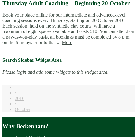
Thursday Adult Coaching – Beginning 20 October
Book your place online for our intermediate and advanced-level
coaching sessions every Thursday, starting on 20 October 2016.
Each session, held on the synthetic clay courts, will have a
maximum of eight spaces available and costs £10. You can attend on
a pay-as-you-play basis, all bookings must be completed by 8 p.m.
on the Sundays prior to that ...
More
Search Sidebar Widget Area
Please login and add some widgets to this widget area.
/
2016
/
October
Why Beckenham?