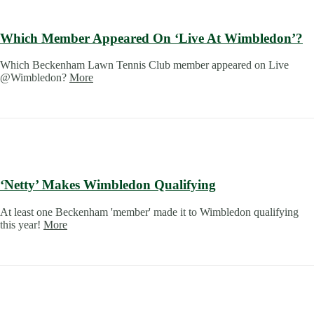
Which Member Appeared On ‘Live At Wimbledon’?
Which Beckenham Lawn Tennis Club member appeared on Live
@Wimbledon?
More
‘Netty’ Makes Wimbledon Qualifying
At least one Beckenham 'member' made it to Wimbledon qualifying
this year!
More