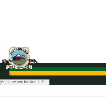
News
Photo Gallery
Contact Us