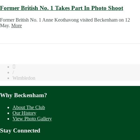
Former British No. 1 Takes Part In Photo Shoot
Former British No. 1 Anne Keothavong visited Beckenham on 12
May.
More
/
Wimbledon
Why Beckenham?
About The Club
Our History
View Photo Gallery
Stay Connected