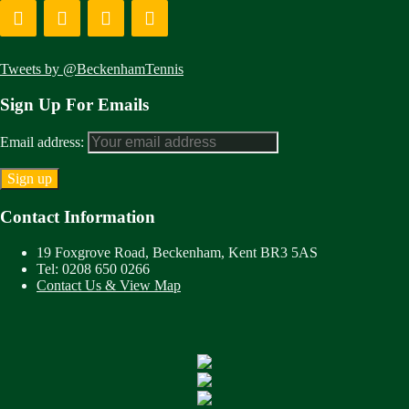
Tweets by @BeckenhamTennis
Sign Up For Emails
Email address:
Contact Information
19 Foxgrove Road, Beckenham, Kent BR3 5AS
Tel: 0208 650 0266
Contact Us & View Map