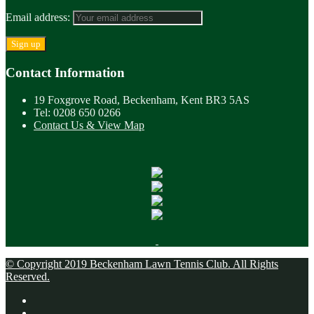
Email address:
Contact Information
19 Foxgrove Road, Beckenham, Kent BR3 5AS
Tel: 0208 650 0266
Contact Us & View Map
© Copyright 2019 Beckenham Lawn Tennis Club. All Rights
Reserved.