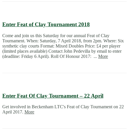
Enter Feat of Clay Tournament 2018
Come and join us this Saturday for our annual Feat of Clay
Tournament. When: Saturday, 7 April 2018, from 2pm. Where: Six
synthetic clay courts Format: Mixed Doubles Price: £4 per player
(limited places available) Contact John Pedevilla by email to enter
(deadline: Friday 6 April). Roll Of Honour 2017: ...
More
Enter Feat Of Clay Tournament – 22 April
Get involved in Beckenham LTC's Feat of Clay Tournament on 22
April 2017.
More