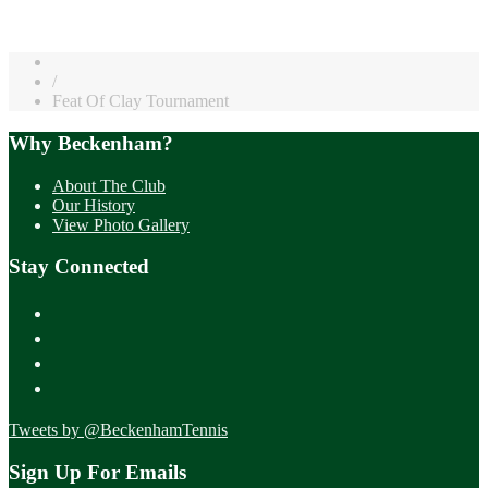
/
Feat Of Clay Tournament
Why Beckenham?
About The Club
Our History
View Photo Gallery
Stay Connected
Tweets by @BeckenhamTennis
Sign Up For Emails