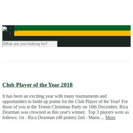
Contact Us
Club Player of the Year 2018
It has been an exciting year with many tournaments and
opportunities to build up points for the Club Player of the Year! For
those of you at the Tennis Christmas Party on 16th December, Rica
Dearman was crowned as this year's winner. Top 3 players were as
follows: 1st - Rica Dearman (48 points) 2nd - Maria ...
More