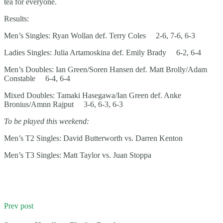
tea for everyone.
Results:
Men’s Singles: Ryan Wollan def. Terry Coles 2-6, 7-6, 6-3
Ladies Singles: Julia Artamoskina def. Emily Brady 6-2, 6-4
Men’s Doubles: Ian Green/Soren Hansen def. Matt Brolly/Adam
Constable 6-4, 6-4
Mixed Doubles: Tamaki Hasegawa/Ian Green def. Anke
Bronius/Amnn Rajput 3-6, 6-3, 6-3
To be played this weekend:
Men’s T2 Singles: David Butterworth vs. Darren Kenton
Men’s T3 Singles: Matt Taylor vs. Juan Stoppa
Prev post