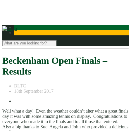
Contact Us
Beckenham Open Finals –
Results
BLTC
18th September 2017
Well what a day! Even the weather couldn’t alter what a great finals
day it was with some amazing tennis on display. Congratulations to
everyone who made it to the finals and to all those that entered.
Also a big thanks to Sue, Angela and John who provided a delicious