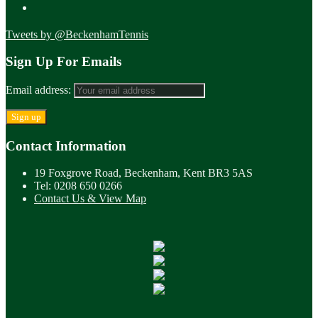
Tweets by @BeckenhamTennis
Sign Up For Emails
Email address:
Contact Information
19 Foxgrove Road, Beckenham, Kent BR3 5AS
Tel: 0208 650 0266
Contact Us & View Map