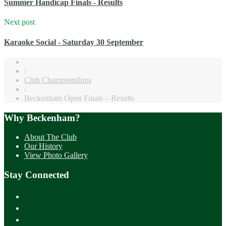
Summer Handicap Finals - Results
Next post
Karaoke Social - Saturday 30 September
/
Club Championships
/
Beckenham Open Finals – Results
Why Beckenham?
About The Club
Our History
View Photo Gallery
Stay Connected