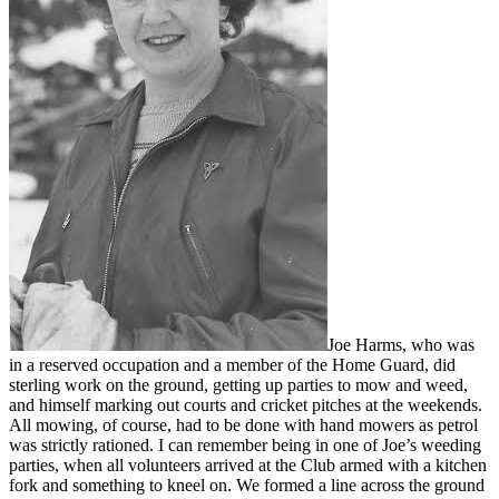
Joe Harms, who was
in a reserved occupation and a member of the Home Guard, did
sterling work on the ground, getting up parties to mow and weed,
and himself marking out courts and cricket pitches at the weekends.
All mowing, of course, had to be done with hand mowers as petrol
was strictly rationed. I can remember being in one of Joe’s weeding
parties, when all volunteers arrived at the Club armed with a kitchen
fork and something to kneel on. We formed a line across the ground