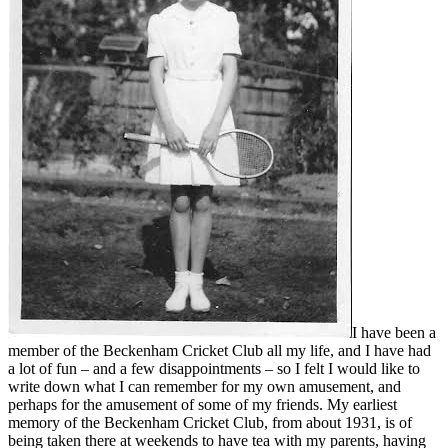
I have been a
member of the Beckenham Cricket Club all my life, and I have had
a lot of fun – and a few disappointments – so I felt I would like to
write down what I can remember for my own amusement, and
perhaps for the amusement of some of my friends. My earliest
memory of the Beckenham Cricket Club, from about 1931, is of
being taken there at weekends to have tea with my parents, having