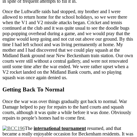
in spite of frequent attempts to fill it in.
Once the Luftwaffe raids had stopped, my brother and I were
allowed to return home for the school holidays, so we were there
when the V1 and V2 missile attacks began. Cricket and tennis
continued at the club and it was quite usual to see the doodle bugs
pop-popping overhead during a game, and we would pray that the
engine would keep going and not cut out above our ground. By this
time I had left school and was living permanently at home. My
mother and I had discovered that we could play squash at the
Midland Bank ground near New Beckenham train station. Our own
courts were still without a central gallery, and were not renovated
until some time after the war ended. We were rather upset when a
V2 rocket landed on the Midland Bank courts, and so playing
squash was once again denied us.
Getting Back To Normal
Once the war was over things gradually got back to normal. War
Damage helped to pay for repairs to the hard courts and squash
courts, although it was quite a while before it was done. Obviously
repairs to people’s homes had to come first.
The
international tournament
resumed, and that
became a really enjoyable occasion for Beckenham residents. It was