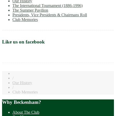
Our History
The International Tournament (1886-1996)
The Summer Pavilion
Presidents, Vice Presidents & Chairmans Roll
Club Memories
Like us on facebook
/
Our History
/
Club Memories
Why Beckenham?
About The Club