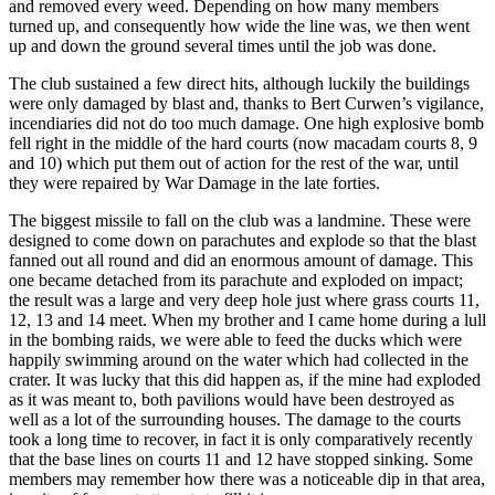
and removed every weed. Depending on how many members
turned up, and consequently how wide the line was, we then went
up and down the ground several times until the job was done.
The club sustained a few direct hits, although luckily the buildings
were only damaged by blast and, thanks to Bert Curwen’s vigilance,
incendiaries did not do too much damage. One high explosive bomb
fell right in the middle of the hard courts (now macadam courts 8, 9
and 10) which put them out of action for the rest of the war, until
they were repaired by War Damage in the late forties.
The biggest missile to fall on the club was a landmine. These were
designed to come down on parachutes and explode so that the blast
fanned out all round and did an enormous amount of damage. This
one became detached from its parachute and exploded on impact;
the result was a large and very deep hole just where grass courts 11,
12, 13 and 14 meet. When my brother and I came home during a lull
in the bombing raids, we were able to feed the ducks which were
happily swimming around on the water which had collected in the
crater. It was lucky that this did happen as, if the mine had exploded
as it was meant to, both pavilions would have been destroyed as
well as a lot of the surrounding houses. The damage to the courts
took a long time to recover, in fact it is only comparatively recently
that the base lines on courts 11 and 12 have stopped sinking. Some
members may remember how there was a noticeable dip in that area,