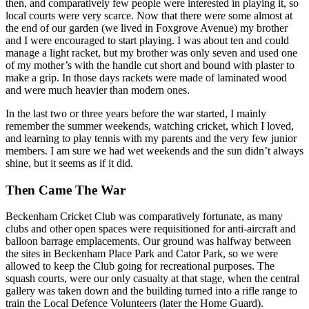
then, and comparatively few people were interested in playing it, so
local courts were very scarce. Now that there were some almost at
the end of our garden (we lived in Foxgrove Avenue) my brother
and I were encouraged to start playing. I was about ten and could
manage a light racket, but my brother was only seven and used one
of my mother’s with the handle cut short and bound with plaster to
make a grip. In those days rackets were made of laminated wood
and were much heavier than modern ones.
In the last two or three years before the war started, I mainly
remember the summer weekends, watching cricket, which I loved,
and learning to play tennis with my parents and the very few junior
members. I am sure we had wet weekends and the sun didn’t always
shine, but it seems as if it did.
Then Came The War
Beckenham Cricket Club was comparatively fortunate, as many
clubs and other open spaces were requisitioned for anti-aircraft and
balloon barrage emplacements. Our ground was halfway between
the sites in Beckenham Place Park and Cator Park, so we were
allowed to keep the Club going for recreational purposes. The
squash courts, were our only casualty at that stage, when the central
gallery was taken down and the building turned into a rifle range to
train the Local Defence Volunteers (later the Home Guard).