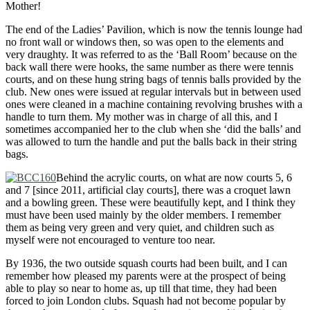
Mother!
The end of the Ladies’ Pavilion, which is now the tennis lounge had
no front wall or windows then, so was open to the elements and
very draughty. It was referred to as the ‘Ball Room’ because on the
back wall there were hooks, the same number as there were tennis
courts, and on these hung string bags of tennis balls provided by the
club. New ones were issued at regular intervals but in between used
ones were cleaned in a machine containing revolving brushes with a
handle to turn them. My mother was in charge of all this, and I
sometimes accompanied her to the club when she ‘did the balls’ and
was allowed to turn the handle and put the balls back in their string
bags.
Behind the acrylic courts, on what are now courts 5, 6
and 7 [since 2011, artificial clay courts], there was a croquet lawn
and a bowling green. These were beautifully kept, and I think they
must have been used mainly by the older members. I remember
them as being very green and very quiet, and children such as
myself were not encouraged to venture too near.
By 1936, the two outside squash courts had been built, and I can
remember how pleased my parents were at the prospect of being
able to play so near to home as, up till that time, they had been
forced to join London clubs. Squash had not become popular by