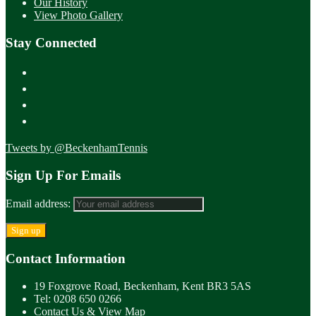
Our History
View Photo Gallery
Stay Connected
Tweets by @BeckenhamTennis
Sign Up For Emails
Email address:
Contact Information
19 Foxgrove Road, Beckenham, Kent BR3 5AS
Tel: 0208 650 0266
Contact Us & View Map