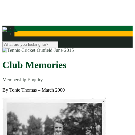
Contact Us
Club Memories
Membership Enquiry
By Tonie Thomas – March 2000