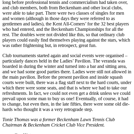
long before professional tennis and commercialism had taken over,
and club members, both from Beckenham and other local clubs,
were able to take part. There were two classes of singles for men
and women (although in those days they were referred to as
gentlemen and ladies), the Kent All-Comers’ for the 32 best players
who had entered, and the Beckenham Championships for all the
rest. The doubles were not divided like this, so that ordinary club
players could easily find themselves playing against the stars, which
was rather frightening but, in retrospect, great fun.
Club tournaments started again and social events were organised –
particularly dances held in the Ladies’ Pavilion. The veranda was
boarded in during the winter and turned into a bar and sitting area,
and we had some good parties there. Ladies were still not allowed in
the main pavilion. Before the present pavilion and inside squash
courts were built, there was a flag staff next to the hard courts, under
which there were some seats, and that is where we had to take our
refreshments. In fact, we could not even get a drink unless we could
prevail upon some man to buy us one! Eventually, of course, it had
to change, but even then, in the late fifties, there were some old die-
hards who thought it was a very retrograde step.
Tonie Thomas was a former Beckenham Lawn Tennis Club
Chairman & Beckenham Cricket Club Vice President.