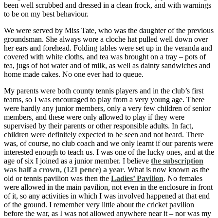
been well scrubbed and dressed in a clean frock, and with warnings
to be on my best behaviour.
We were served by Miss Tate, who was the daughter of the previous
groundsman. She always wore a cloche hat pulled well down over
her ears and forehead. Folding tables were set up in the veranda and
covered with white cloths, and tea was brought on a tray – pots of
tea, jugs of hot water and of milk, as well as dainty sandwiches and
home made cakes. No one ever had to queue.
My parents were both county tennis players and in the club’s first
teams, so I was encouraged to play from a very young age. There
were hardly any junior members, only a very few children of senior
members, and these were only allowed to play if they were
supervised by their parents or other responsible adults. In fact,
children were definitely expected to be seen and not heard. There
was, of course, no club coach and we only learnt if our parents were
interested enough to teach us. I was one of the lucky ones, and at the
age of six I joined as a junior member. I believe
the subscription
was half a crown, (121 pence) a year
. What is now known as the
old or tennis pavilion was then the
Ladies’ Pavilion
. No females
were allowed in the main pavilion, not even in the enclosure in front
of it, so any activities in which I was involved happened at that end
of the ground. I remember very little about the cricket pavilion
before the war, as I was not allowed anywhere near it – nor was my