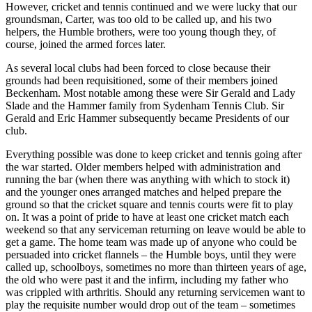
However, cricket and tennis continued and we were lucky that our
groundsman, Carter, was too old to be called up, and his two
helpers, the Humble brothers, were too young though they, of
course, joined the armed forces later.
As several local clubs had been forced to close because their
grounds had been requisitioned, some of their members joined
Beckenham. Most notable among these were Sir Gerald and Lady
Slade and the Hammer family from Sydenham Tennis Club. Sir
Gerald and Eric Hammer subsequently became Presidents of our
club.
Everything possible was done to keep cricket and tennis going after
the war started. Older members helped with administration and
running the bar (when there was anything with which to stock it)
and the younger ones arranged matches and helped prepare the
ground so that the cricket square and tennis courts were fit to play
on. It was a point of pride to have at least one cricket match each
weekend so that any serviceman returning on leave would be able to
get a game. The home team was made up of anyone who could be
persuaded into cricket flannels – the Humble boys, until they were
called up, schoolboys, sometimes no more than thirteen years of age,
the old who were past it and the infirm, including my father who
was crippled with arthritis. Should any returning servicemen want to
play the requisite number would drop out of the team – sometimes