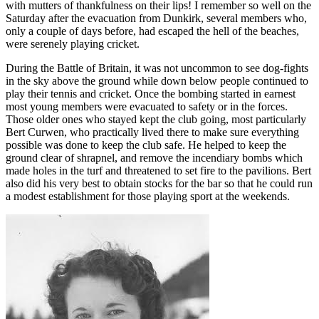
with mutters of thankfulness on their lips! I remember so well on the
Saturday after the evacuation from Dunkirk, several members who,
only a couple of days before, had escaped the hell of the beaches,
were serenely playing cricket.
During the Battle of Britain, it was not uncommon to see dog-fights
in the sky above the ground while down below people continued to
play their tennis and cricket. Once the bombing started in earnest
most young members were evacuated to safety or in the forces.
Those older ones who stayed kept the club going, most particularly
Bert Curwen, who practically lived there to make sure everything
possible was done to keep the club safe. He helped to keep the
ground clear of shrapnel, and remove the incendiary bombs which
made holes in the turf and threatened to set fire to the pavilions. Bert
also did his very best to obtain stocks for the bar so that he could run
a modest establishment for those playing sport at the weekends.