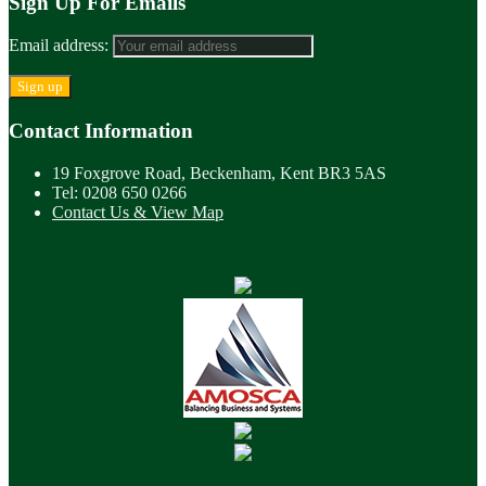
Sign Up For Emails
Email address:
Contact Information
19 Foxgrove Road, Beckenham, Kent BR3 5AS
Tel: 0208 650 0266
Contact Us & View Map