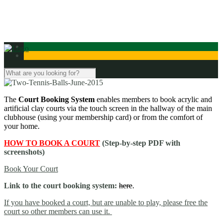
Contact Us
The
Court Booking System
enables members to book acrylic and
artificial clay courts
via the touch screen in the hallway of the main
clubhouse (using your membership card) or from the comfort of
your home.
HOW TO BOOK A COURT
(Step-by-step PDF with
screenshots)
Book Your Court
Link to the court booking system:
here
.
If you have booked a court, but are unable to play, please free the
court so other members can use it.