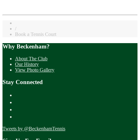
/
Book a Tennis Court
Why Beckenham?
About The Club
Our History
View Photo Gallery
Stay Connected
Tweets by @BeckenhamTennis