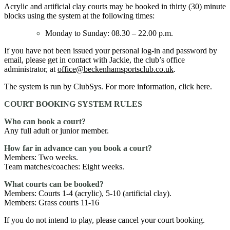
Acrylic and artificial clay courts may be booked in thirty (30) minute
blocks using the system at the following times:
Monday to Sunday: 08.30 – 22.00 p.m.
If you have not been issued your personal log-in and password by
email, please get in contact with Jackie, the club’s office
administrator, at
office@beckenhamsportsclub.co.uk
.
The system is run by ClubSys. For more information, click
here
.
COURT BOOKING SYSTEM RULES
Who can book a court?
Any full adult or junior member.
How far in advance can you book a court?
Members: Two weeks.
Team matches/coaches: Eight weeks.
What courts can be booked?
Members: Courts 1-4 (acrylic), 5-10 (artificial clay).
Members: Grass courts 11-16
If you do not intend to play, please cancel your court booking.