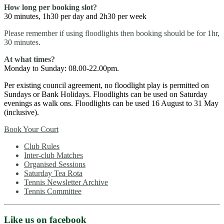
How long per booking slot?
30 minutes, 1h30 per day and 2h30 per week
Please remember if using floodlights then booking should be for 1hr,
30 minutes.
At what times?
Monday to Sunday: 08.00-22.00pm.
Per existing council agreement, no floodlight play is permitted on
Sundays or Bank Holidays. Floodlights can be used on Saturday
evenings as walk ons. Floodlights can be used 16 August to 31 May
(inclusive).
Book Your Court
Club Rules
Inter-club Matches
Organised Sessions
Saturday Tea Rota
Tennis Newsletter Archive
Tennis Committee
Like us on facebook