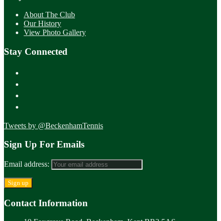
About The Club
Our History
View Photo Gallery
Stay Connected
Tweets by @BeckenhamTennis
Sign Up For Emails
Email address:
Contact Information