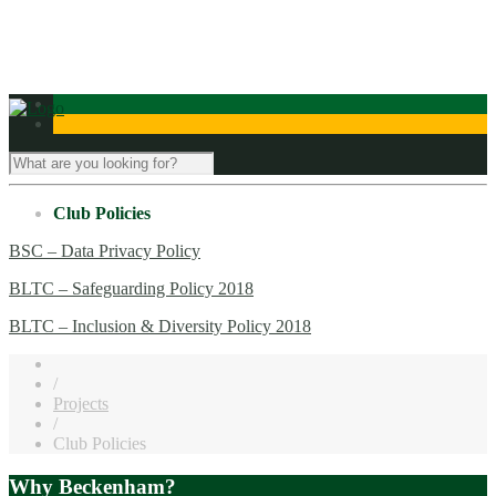
Contact Us
Club Policies
BSC – Data Privacy Policy
BLTC – Safeguarding Policy 2018
BLTC – Inclusion & Diversity Policy 2018
/
Projects
/
Club Policies
Why Beckenham?