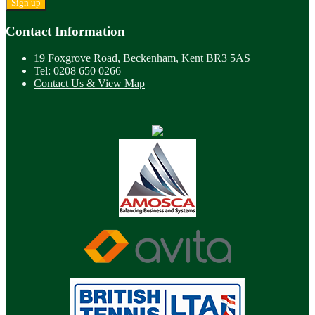
Contact Information
19 Foxgrove Road, Beckenham, Kent BR3 5AS
Tel: 0208 650 0266
Contact Us & View Map