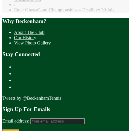
/
Enter Grass-Court Championships – Deadline: 30 July
Why Beckenham?
About The Club
Our History
View Photo Gallery
Stay Connected
Tweets by @BeckenhamTennis
Sign Up For Emails
Email address: