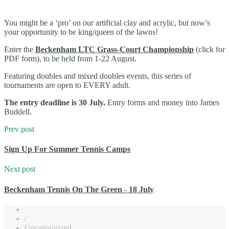
You might be a ‘pro’ on our artificial clay and acrylic, but now’s
your opportunity to be king/queen of the lawns!
Enter the
Beckenham LTC Grass-Court Championship
(click for
PDF form), to be held from 1-22 August.
Featuring doubles and mixed doubles events, this series of
tournaments are open to EVERY adult.
The entry deadline is 30 July.
Entry forms and money into James
Buddell.
Prev post
Sign Up For Summer Tennis Camps
Next post
Beckenham Tennis On The Green - 18 July
/
Uncategorized