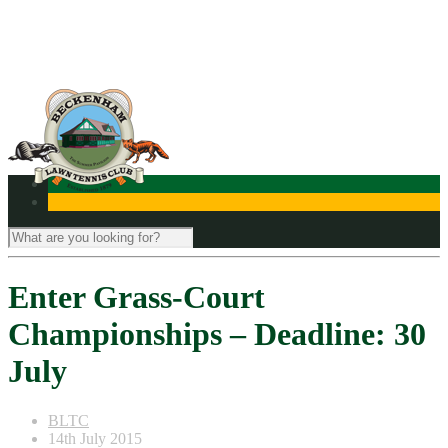
Contact Us
Enter Grass-Court
Championships – Deadline: 30
July
BLTC
14th July 2015