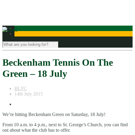
Contact Us
Beckenham Tennis On The
Green – 18 July
BLTC
14th July 2015
We’re hitting Beckenham Green on Saturday, 18 July!
From 10 a.m. to 4 p.m., next to St. George’s Church, you can find
out about what the club has to offer.