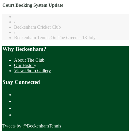
Court Booking System Update
/
Beckenham Cricket Club
/
Beckenham Tennis On The Green – 18 July
Why Beckenham?
About The Club
Our History
View Photo Gallery
Stay Connected
Tweets by @BeckenhamTennis