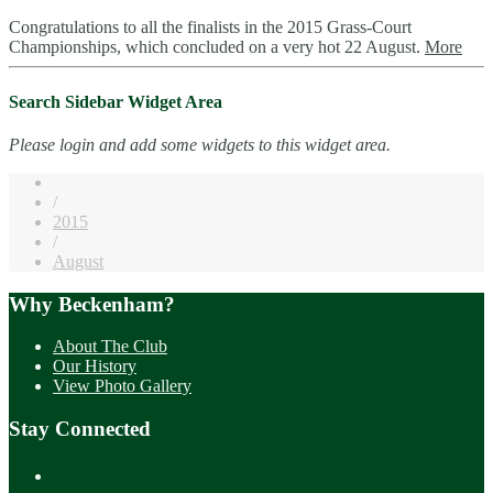
Congratulations to all the finalists in the 2015 Grass-Court
Championships, which concluded on a very hot 22 August.
More
Search Sidebar Widget Area
Please login and add some widgets to this widget area.
/
2015
/
August
Why Beckenham?
About The Club
Our History
View Photo Gallery
Stay Connected