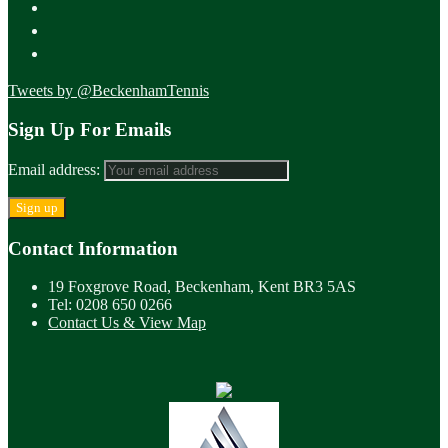
Tweets by @BeckenhamTennis
Sign Up For Emails
Email address:
Contact Information
19 Foxgrove Road, Beckenham, Kent BR3 5AS
Tel: 0208 650 0266
Contact Us & View Map