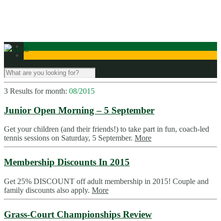
Contact Us
3 Results for
month:
08/2015
Junior Open Morning – 5 September
Get your children (and their friends!) to take part in fun, coach-led
tennis sessions on Saturday, 5 September.
More
Membership Discounts In 2015
Get 25% DISCOUNT off adult membership in 2015! Couple and
family discounts also apply.
More
Grass-Court Championships Review