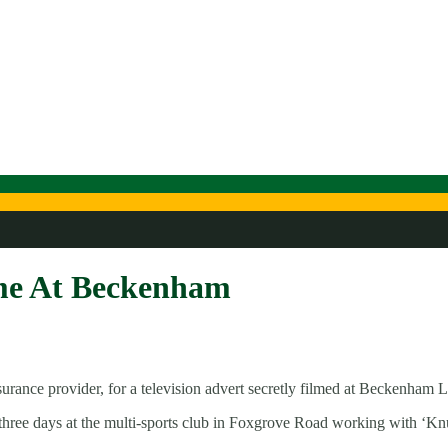
me At Beckenham
rance provider, for a television advert secretly filmed at Beckenham
nt three days at the multi-sports club in Foxgrove Road working with 