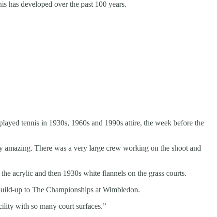
nis has developed over the past 100 years.
 played tennis in 1930s, 1960s and 1990s attire, the week before the
uly amazing. There was a very large crew working on the shoot and
 the acrylic and then 1930s white flannels on the grass courts.
e build-up to The Championships at Wimbledon.
ility with so many court surfaces.”