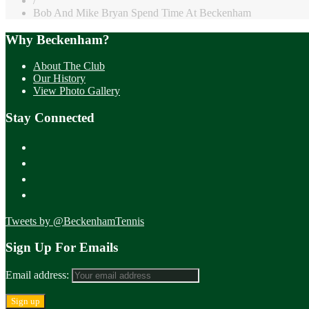
/
Bob And Mike Bryan Spend Time At Beckenham
Why Beckenham?
About The Club
Our History
View Photo Gallery
Stay Connected
Tweets by @BeckenhamTennis
Sign Up For Emails
Email address: