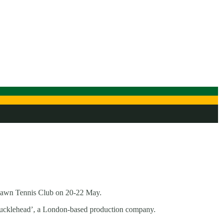
 Lawn Tennis Club on 20-22 May.
‘Knucklehead’, a London-based production company.