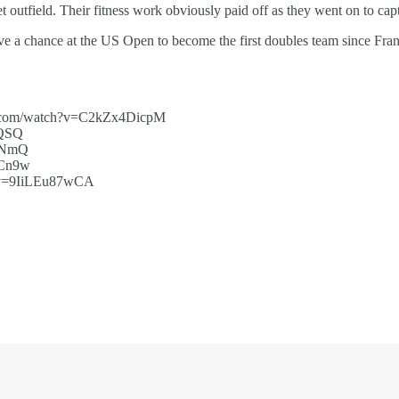
 outfield. Their fitness work obviously paid off as they went on to captu
ave a chance at the US Open to become the first doubles team since F
e.com/watch?v=C2kZx4DicpM
_QSQ
2_NmQ
GCn9w
?v=9IiLEu87wCA