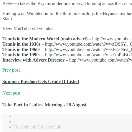
Between takes the Bryans undertook interval training across the cricket
Having won Wimbledon for the third time in July, the Bryans now h
Slam.
View YouTube video links:
Tennis in the Modern World (main advert)
– http://www.youtub
Tennis in the 1930s
– http://www.youtube.com/watch?v=-zDS6Yl
Tennis in the 1960s
– http://www.youtube.com/watch?v=sFE3Ne
Tennis in the 1990s
– http://www.youtube.com/watch?v=-EmPbB
Interview with Advert Director
– http://www.youtube.com/watch
Prev post
Summer Pavilion Gets Grade II Listed
Next post
Take Part In Ladies' Morning - 28 August
/
Beckenham Cricket Club