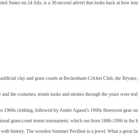
ited States on 24 July, is a 30-second advert that looks back at how ten
 artificial clay and grass courts at Beckenham Cricket Club, the Bryans
 and the costumes, tennis looks and strokes through the years were tr
d in 1960s clothing, followed by Andre Agassi’s 1990s florescent gear on
national grass-court tennis tournament, which ran from 1886-1996 in th
 with history. The wooden Summer Pavilion is a jewel. What a great fac