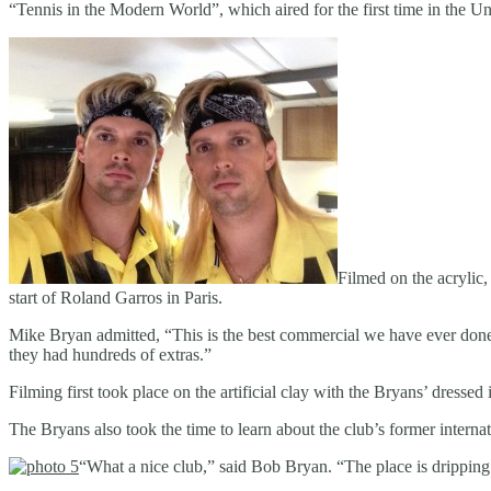
“Tennis in the Modern World”, which aired for the first time in the Un
Filmed on the acrylic,
start of Roland Garros in Paris.
Mike Bryan admitted, “This is the best commercial we have ever done
they had hundreds of extras.”
Filming first took place on the artificial clay with the Bryans’ dresse
The Bryans also took the time to learn about the club’s former inter
“What a nice club,” said Bob Bryan. “The place is dripping