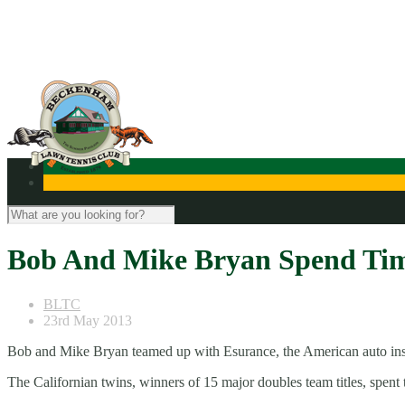
Contact Us
Bob And Mike Bryan Spend Ti
BLTC
23rd May 2013
Bob and Mike Bryan teamed up with Esurance, the American auto insu
The Californian twins, winners of 15 major doubles team titles, spe