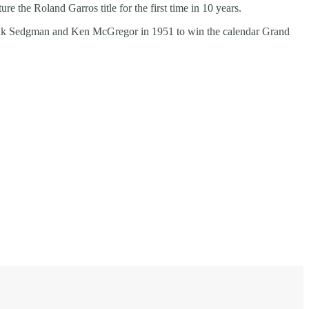
re the Roland Garros title for the first time in 10 years.
rank Sedgman and Ken McGregor in 1951 to win the calendar Grand