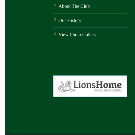
About The Club
Our History
View Photo Gallery