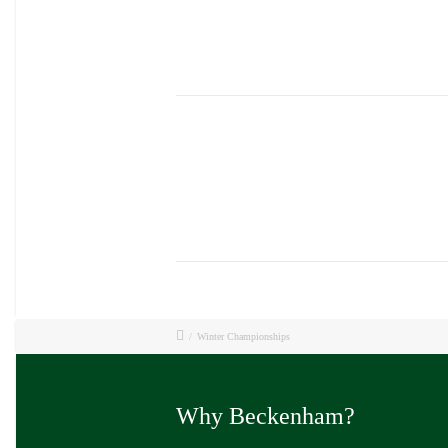
/
Winter Championships
Why Beckenham?