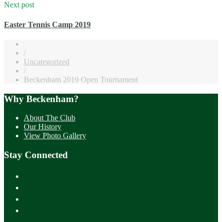
Next post
Easter Tennis Camp 2019
/
Uncategorized
/
Beckenham 2019 Open Tournament
Why Beckenham?
About The Club
Our History
View Photo Gallery
Stay Connected