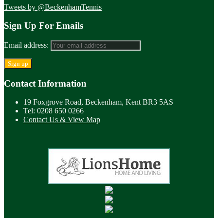
Tweets by @BeckenhamTennis
Sign Up For Emails
Email address:
Contact Information
19 Foxgrove Road, Beckenham, Kent BR3 5AS
Tel: 0208 650 0266
Contact Us & View Map