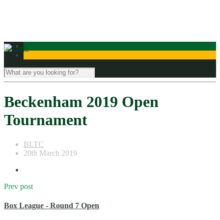
Contact Us
Beckenham 2019 Open
Tournament
BLTC
20th March 2019
Prev post
Box League - Round 7 Open