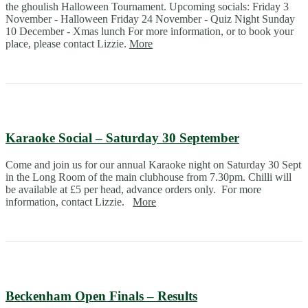
the ghoulish Halloween Tournament. Upcoming socials: Friday 3
November - Halloween Friday 24 November - Quiz Night Sunday
10 December - Xmas lunch For more information, or to book your
place, please contact Lizzie.
More
Karaoke Social – Saturday 30 September
Come and join us for our annual Karaoke night on Saturday 30 Sept
in the Long Room of the main clubhouse from 7.30pm. Chilli will
be available at £5 per head, advance orders only. For more
information, contact Lizzie.
More
Beckenham Open Finals – Results