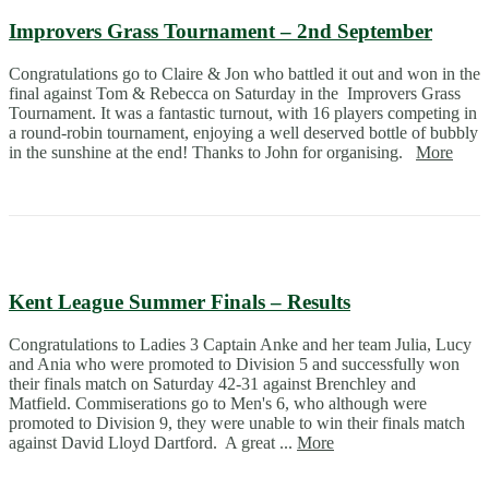
Improvers Grass Tournament – 2nd September
Congratulations go to Claire & Jon who battled it out and won in the
final against Tom & Rebecca on Saturday in the Improvers Grass
Tournament. It was a fantastic turnout, with 16 players competing in
a round-robin tournament, enjoying a well deserved bottle of bubbly
in the sunshine at the end! Thanks to John for organising.
More
Kent League Summer Finals – Results
Congratulations to Ladies 3 Captain Anke and her team Julia, Lucy
and Ania who were promoted to Division 5 and successfully won
their finals match on Saturday 42-31 against Brenchley and
Matfield. Commiserations go to Men's 6, who although were
promoted to Division 9, they were unable to win their finals match
against David Lloyd Dartford. A great ...
More