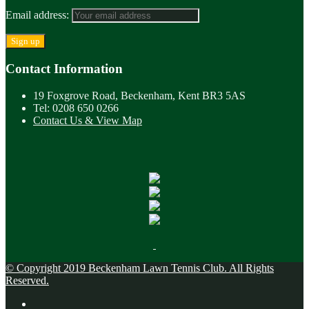
Email address:
Contact Information
19 Foxgrove Road, Beckenham, Kent BR3 5AS
Tel: 0208 650 0266
Contact Us & View Map
© Copyright 2019 Beckenham Lawn Tennis Club. All Rights
Reserved.