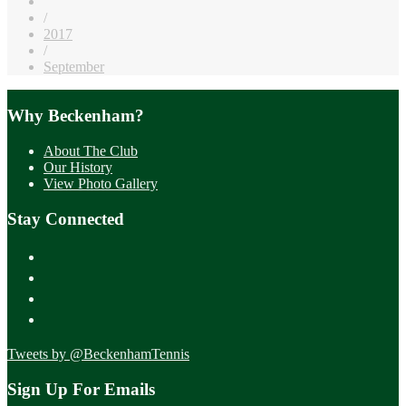
/
2017
/
September
Why Beckenham?
About The Club
Our History
View Photo Gallery
Stay Connected
Tweets by @BeckenhamTennis
Sign Up For Emails