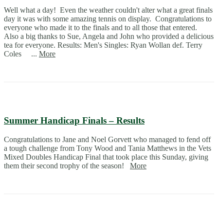
Well what a day! Even the weather couldn't alter what a great finals
day it was with some amazing tennis on display. Congratulations to
everyone who made it to the finals and to all those that entered.
Also a big thanks to Sue, Angela and John who provided a delicious
tea for everyone. Results: Men's Singles: Ryan Wollan def. Terry
Coles ...
More
Summer Handicap Finals – Results
Congratulations to Jane and Noel Gorvett who managed to fend off
a tough challenge from Tony Wood and Tania Matthews in the Vets
Mixed Doubles Handicap Final that took place this Sunday, giving
them their second trophy of the season!
More