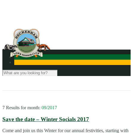
Contact Us
7 Results for
month:
09/2017
Save the date – Winter Socials 2017
Come and join us this Winter for our annual festivities, starting with