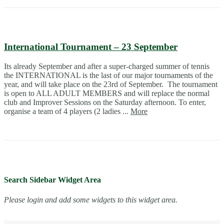
International Tournament – 23 September
Its already September and after a super-charged summer of tennis
the INTERNATIONAL is the last of our major tournaments of the
year, and will take place on the 23rd of September. The tournament
is open to ALL ADULT MEMBERS and will replace the normal
club and Improver Sessions on the Saturday afternoon. To enter,
organise a team of 4 players (2 ladies ...
More
Search Sidebar Widget Area
Please login and add some widgets to this widget area.